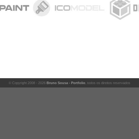
© Copyright 2008 - 2026
Bruno Sousa - Portfolio
, todos os direitos reservados