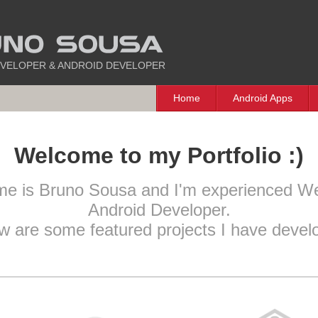
VELOPER & ANDROID DEVELOPER
Home
Android Apps
Welcome to my Portfolio :)
me is Bruno Sousa and I'm experienced W
Android Developer.
w are some featured projects I have devel