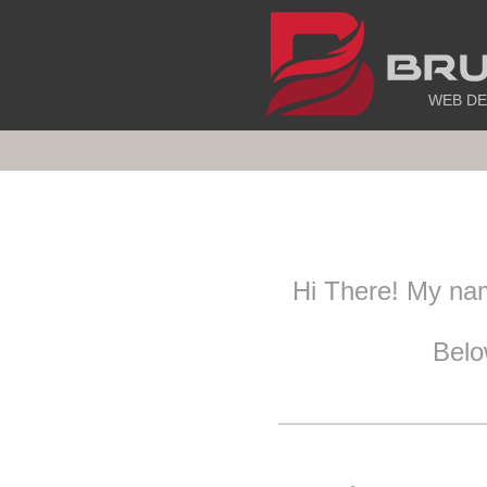
WEB DE
Hi There! My na
Belo