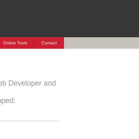
Online Tools
Contact
eb Developer and
oped: